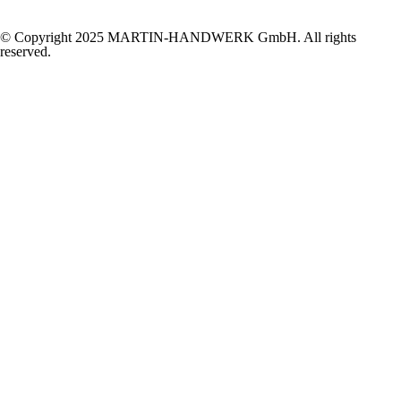
© Copyright 2025 MARTIN-HANDWERK GmbH. All rights
reserved.