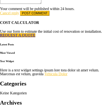
Your comment will be published within 24 hours.
Cancel reply
COST CALCULATOR
Use our form to estimate the initial cost of renovation or installation.
REQUEST A QUOTE
Latest Posts
Most Viewed
Text Widget
Here is a text widget settings ipsum lore tora dolor sit amet velum.
Maecenas est velum, gravida
Vehicula Dolor
Categories
Keine Kategorien
Archives