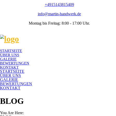
+4915143815409
info@martin-handwerk.de
Montag bis Freitag: 8:00 - 17:00 Uhr.
STARTSEITE
ÜBER UNS
GALERIE
BEWERTUNGEN
KONTAKT
STARTSEITE
ÜBER UNS
GALERIE
BEWERTUNGEN
KONTAKT
BLOG
You Are Here: