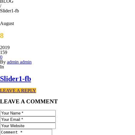
BLOG
/
Slider1-fb
August
8
2019
159
0
By
admin admin
In
Slider1-fb
LEAVE A REPLY
LEAVE A COMMENT