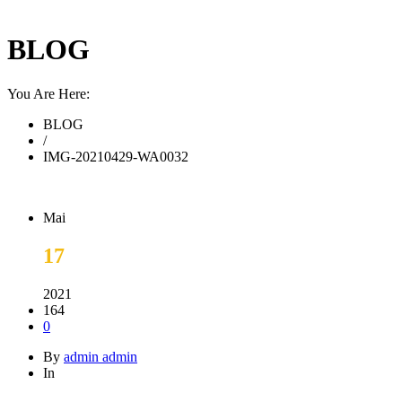
BLOG
You Are Here:
BLOG
/
IMG-20210429-WA0032
Mai
17
2021
164
0
By
admin admin
In