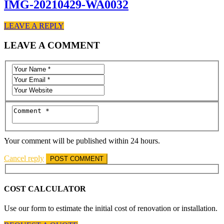
IMG-20210429-WA0032
LEAVE A REPLY
LEAVE A COMMENT
Your comment will be published within 24 hours.
Cancel reply
COST CALCULATOR
Use our form to estimate the initial cost of renovation or installation.