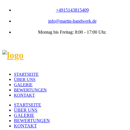
+4915143815409
info@martin-handwerk.de
Montag bis Freitag: 8:00 - 17:00 Uhr.
STARTSEITE
ÜBER UNS
GALERIE
BEWERTUNGEN
KONTAKT
STARTSEITE
ÜBER UNS
GALERIE
BEWERTUNGEN
KONTAKT