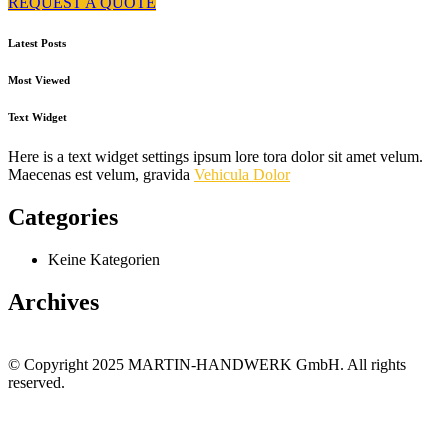
REQUEST A QUOTE
Latest Posts
Most Viewed
Text Widget
Here is a text widget settings ipsum lore tora dolor sit amet velum.
Maecenas est velum, gravida
Vehicula Dolor
Categories
Keine Kategorien
Archives
© Copyright 2025 MARTIN-HANDWERK GmbH. All rights
reserved.