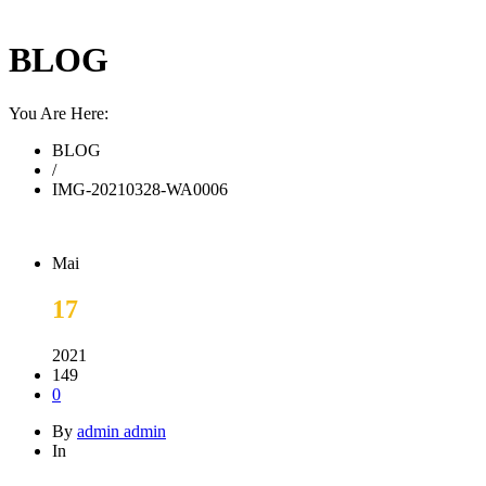
BLOG
You Are Here:
BLOG
/
IMG-20210328-WA0006
Mai
17
2021
149
0
By
admin admin
In