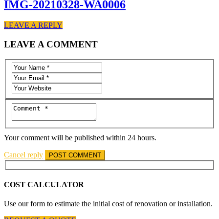
IMG-20210328-WA0006
LEAVE A REPLY
LEAVE A COMMENT
Your comment will be published within 24 hours.
Cancel reply
COST CALCULATOR
Use our form to estimate the initial cost of renovation or installation.