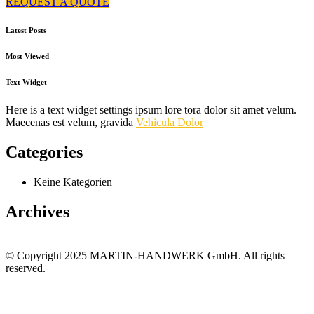
REQUEST A QUOTE
Latest Posts
Most Viewed
Text Widget
Here is a text widget settings ipsum lore tora dolor sit amet velum.
Maecenas est velum, gravida
Vehicula Dolor
Categories
Keine Kategorien
Archives
© Copyright 2025 MARTIN-HANDWERK GmbH. All rights
reserved.