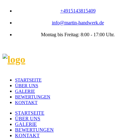
+4915143815409
info@martin-handwerk.de
Montag bis Freitag: 8:00 - 17:00 Uhr.
STARTSEITE
ÜBER UNS
GALERIE
BEWERTUNGEN
KONTAKT
STARTSEITE
ÜBER UNS
GALERIE
BEWERTUNGEN
KONTAKT